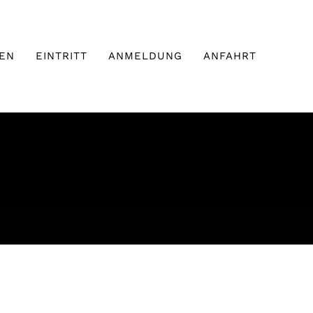
EN
EINTRITT
ANMELDUNG
ANFAHRT