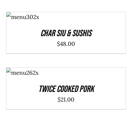
ADD TO
CART
/
DETAILS
Char Siu & Sushis
$
48.00
ADD TO
CART
/
DETAILS
Twice Cooked Pork
$
21.00