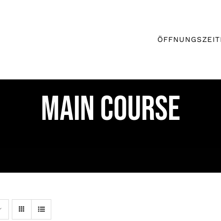
ÖFFNUNGSZEIT
MAIN COURSE