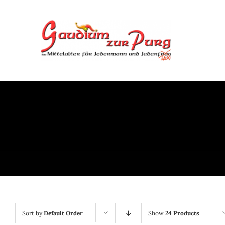
Skip
to
content
Sort by
Default Order
Show
24 Products