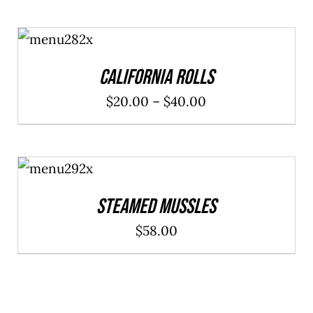
SELECT
OPTIONS
/
DETAILS
California Rolls
Price
$
20.00
–
$
40.00
range:
$20.00
ADD TO
through
CART
/
DETAILS
$40.00
Steamed Mussles
$
58.00