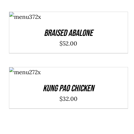
ADD TO
CART
/
DETAILS
Braised Abalone
$
52.00
ADD TO
CART
/
DETAILS
Kung Pao Chicken
$
32.00