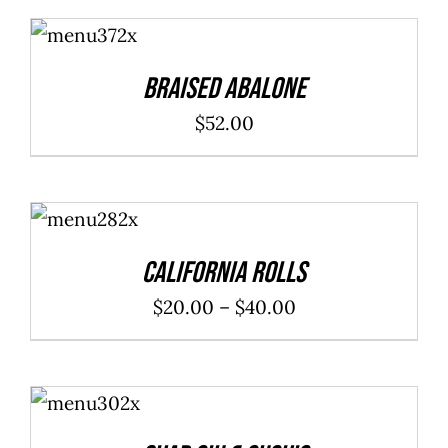
ADD TO
CART
/
DETAILS
Braised Abalone
$
52.00
SELECT
OPTIONS
/
DETAILS
California Rolls
Price
$
20.00
–
$
40.00
range:
$20.00
ADD TO
through
CART
/
DETAILS
$40.00