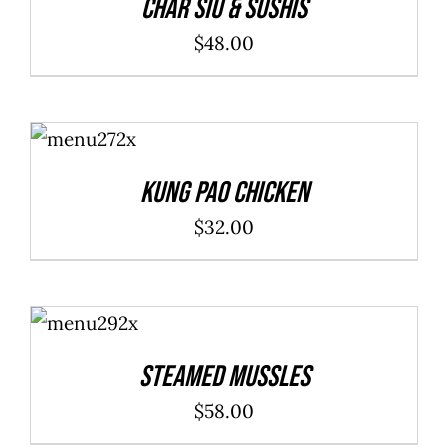
Char Siu & Sushis
$
48.00
ADD TO
CART
/
DETAILS
Kung Pao Chicken
$
32.00
ADD TO
CART
/
DETAILS
Steamed Mussles
$
58.00