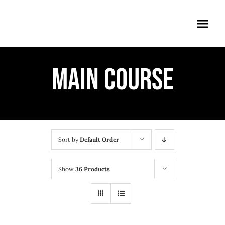
Skip
to
Togg
content
Navi
ÖFFNUNGSZEITEN
MAIN COURSE
EINTRITT
ANMELDUNG
ANFAHRT
Sort by
Default Order
Show
36 Products