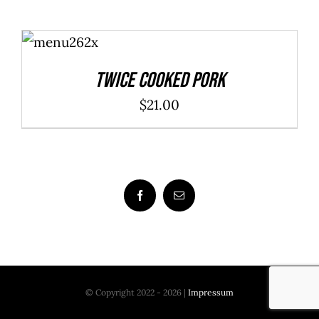
ADD TO
CART
/
DETAILS
Twice Cooked Pork
$
21.00
© Copyright 2022 - 2026 |
Impressum