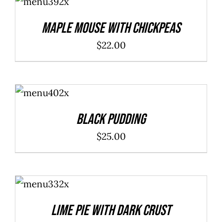
CART
/
DETAILS
Maple Mouse With Chickpeas
$
22.00
ADD TO
CART
/
DETAILS
Black Pudding
$
25.00
ADD TO
CART
/
DETAILS
Lime Pie With Dark Crust