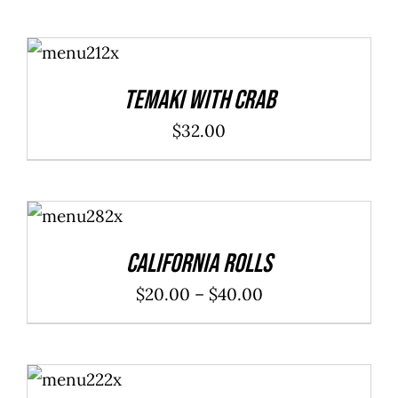
ADD TO
CART
/
DETAILS
Temaki With Crab
$
32.00
SELECT
OPTIONS
/
DETAILS
California Rolls
Price
$
20.00
–
$
40.00
range:
$20.00
ADD TO
through
CART
/