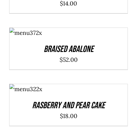
$
14.00
ADD TO
CART
/
DETAILS
Braised Abalone
$
52.00
ADD TO
CART
/
DETAILS
Rasberry And Pear Cake
$
18.00