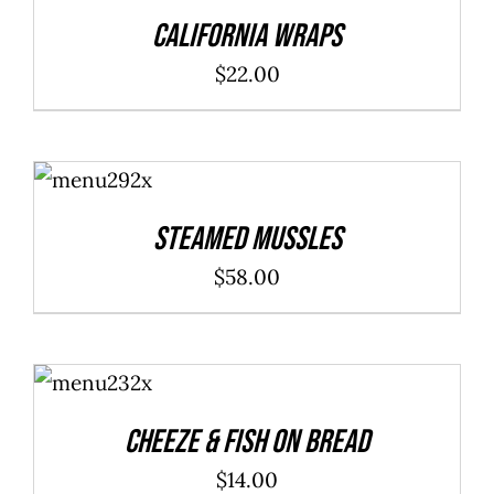
DETAILS
$40.00
California Wraps
$
22.00
ADD TO
CART
/
DETAILS
Steamed Mussles
$
58.00
ADD TO
CART
/
DETAILS
Cheeze & Fish On Bread
$
14.00