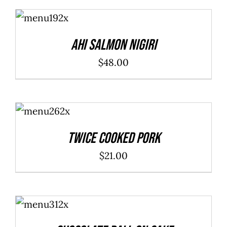
ADD TO
CART
/
DETAILS
Ahi Salmon Nigiri
$
48.00
ADD TO
CART
/
DETAILS
Twice Cooked Pork
$
21.00
ADD TO
CART
/
DETAILS