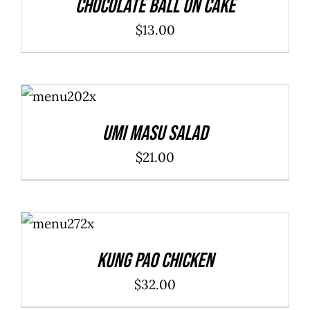
Chocolate Ball On Cake
$
13.00
ADD TO
CART
/
DETAILS
Umi Masu Salad
$
21.00
ADD TO
CART
/
DETAILS
Kung Pao Chicken
$
32.00