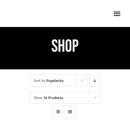
Skip
to
Togg
content
Navi
ÖFFNUNGSZEITEN
Shop
EINTRITT
ANMELDUNG
ANFAHRT
Sort by
Popularity
Show
24 Products