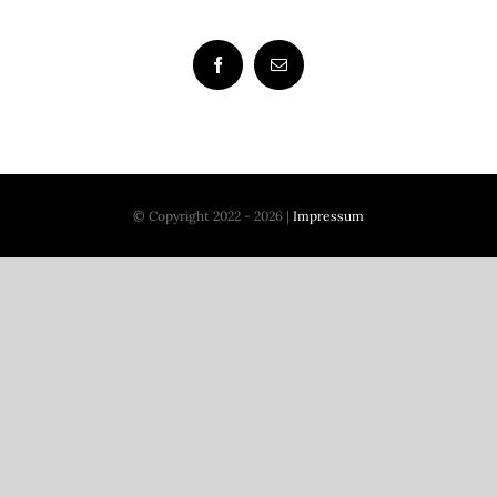
© Copyright 2022 - 2026 |
Impressum