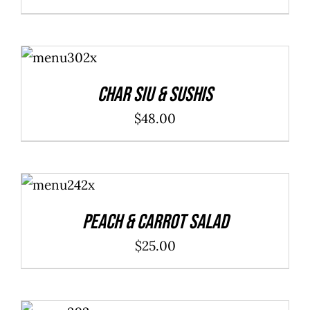
ADD TO
CART
/
DETAILS
Char Siu & Sushis
$
48.00
ADD TO
CART
/
DETAILS
Peach & Carrot Salad
$
25.00
ADD TO