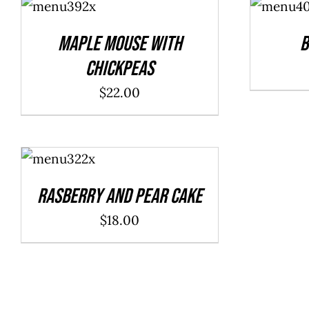
CART
/
CART
/
DETAILS
DETAILS
Maple Mouse With
B
Chickpeas
$
22.00
ADD TO
CART
/
DETAILS
Rasberry And Pear Cake
$
18.00