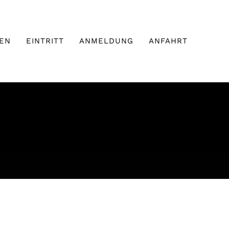
EN
EINTRITT
ANMELDUNG
ANFAHRT