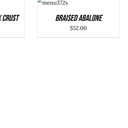
CART
/
DETAILS
k Crust
Braised Abalone
$
52.00