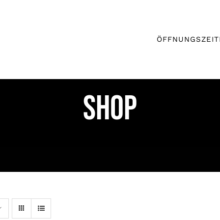
ÖFFNUNGSZEIT
Shop