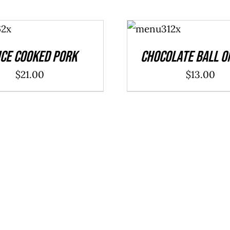
ADD TO
CART
/
DETAILS
ce Cooked Pork
Chocolate Ball O
$
21.00
$
13.00