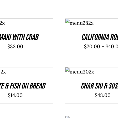
SELECT
OPTIONS
/
DETAILS
maki With Crab
California Ro
$
32.00
$
20.00
–
$
40.
ADD TO
CART
/
DETAILS
e & Fish On Bread
Char Siu & Sus
$
14.00
$
48.00
ADD TO