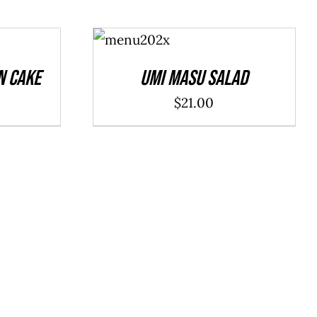
ADD TO
CART
/
DETAILS
n Cake
Umi Masu Salad
$
21.00