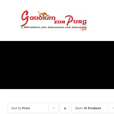
Skip
to
content
Sort by
Price
Show
24 Products