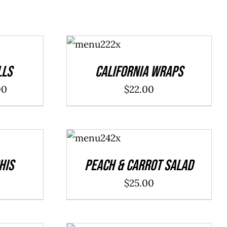
ADD TO
CART
/
DETAILS
lls
California Wraps
Price
00
$
22.00
range:
$20.00
ADD TO
through
CART
/
DETAILS
$40.00
his
Peach & Carrot Salad
$
25.00
ADD TO