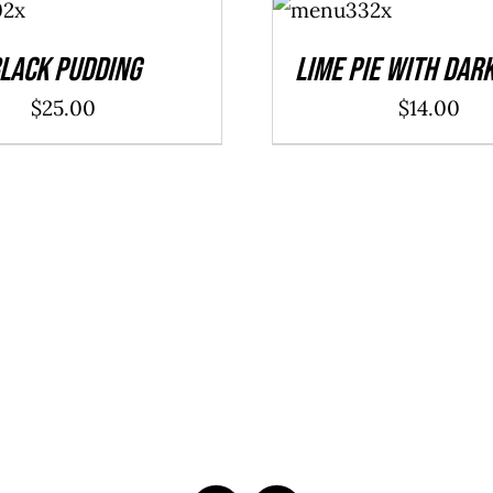
CART
/
DETAILS
lack Pudding
Lime Pie With Dar
$
25.00
$
14.00