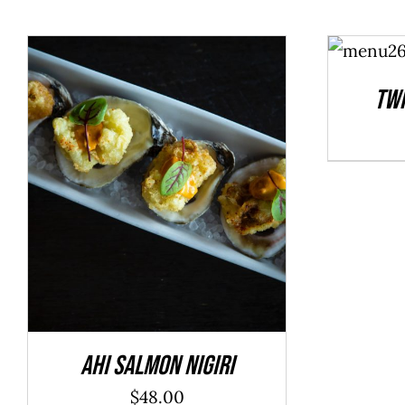
ADD TO
CART
/
DETAILS
Twi
ADD TO CART
/
DETAILS
Ahi Salmon Nigiri
$
48.00