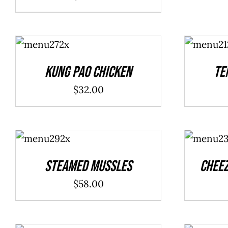
ADD TO
ADD TO
CART
/
CART
/
DETAILS
DETAILS
Kung Pao Chicken
Te
$
32.00
ADD TO
ADD TO
CART
/
CART
/
DETAILS
DETAILS
Steamed Mussles
Cheez
$
58.00
ADD TO
ADD TO