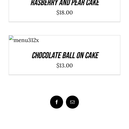
Rasberry And Pear Cake
$
18.00
ADD TO
CART
/
DETAILS
Chocolate Ball On Cake
$
13.00